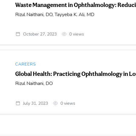
Waste Management in Ophthalmology: Reducin
Rizul Naithani, DO, Tayyeba K. Ali, MD
October 27, 2023
0
views
CAREERS
Global Health: Practicing Ophthalmology in 
Rizul Naithani, DO
July 31, 2023
0
views