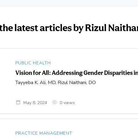
the latest articles by Rizul Naitha
PUBLIC HEALTH
Vision for All: Addressing Gender Disparities 
Tayyeba K. Ali, MD, Rizul Naithani, DO
May 8, 2024
0
views
PRACTICE MANAGEMENT