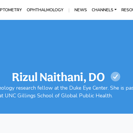
|
PTOMETRY
OPHTHALMOLOGY
NEWS
CHANNELS
RESO
Rizul Naithani, DO
mology research fellow at the Duke Eye Center. She is pa
at UNC Gillings School of Global Public Health.