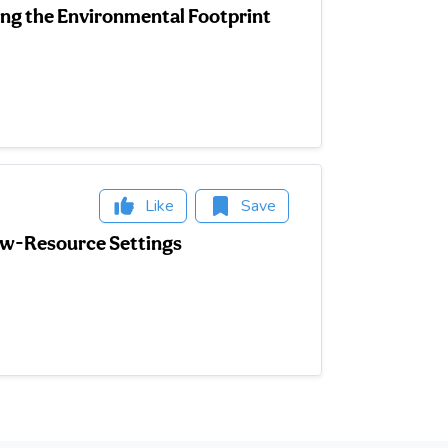
g the Environmental Footprint
Like
Save
Low-Resource Settings