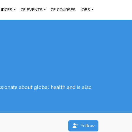
URCES
CE EVENTS
CE COURSES
JOBS
ssionate about global health and is also
Follow