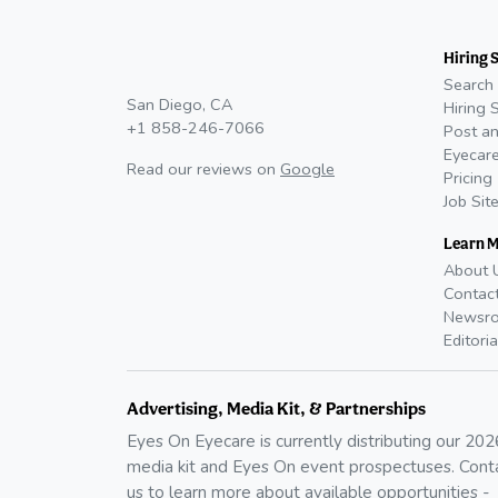
Hiring 
Search 
San Diego, CA
Hiring 
+1 858-246-7066
Post an
Eyecare
Read our reviews on
Google
Pricing
Job Sit
Learn 
About 
Contac
Newsr
Editoria
Advertising, Media Kit, & Partnerships
Eyes On Eyecare is currently distributing our
202
media kit and Eyes On event prospectuses. Cont
us to learn more about available opportunities -