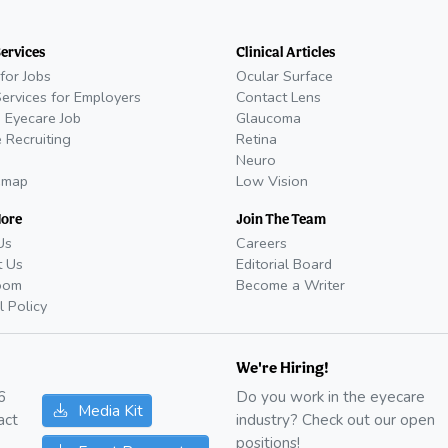
Services
Clinical Articles
for Jobs
Ocular Surface
Services for Employers
Contact Lens
 Eyecare Job
Glaucoma
 Recruiting
Retina
Neuro
emap
Low Vision
More
Join The Team
Us
Careers
t Us
Editorial Board
oom
Become a Writer
l Policy
We're Hiring!
6
Do you work in the eyecare
Media Kit
act
industry? Check out our open
positions!