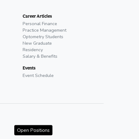
Career Articles
Personal Finance
Practice Management
Optometry Students
New Graduate
Residency
Salary & Benefits
Events
Event Schedule
Open Positions