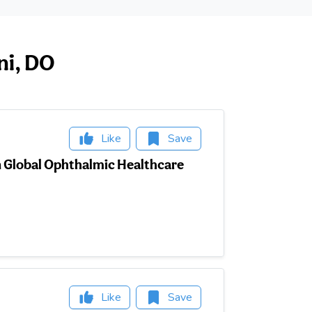
ni, DO
Like
Save
in Global Ophthalmic Healthcare
Like
Save