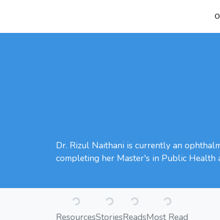
O
Dr. Rizul Naithani is currently an ophthal
completing her Master's in Public Health 
Loading...
Loading...
Loading...
Loading...
Resources
Stories
Reads
Most Read