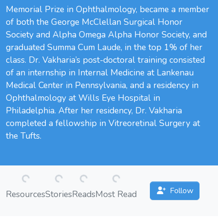
Memorial Prize in Ophthalmology, became a member
of both the George McClellan Surgical Honor
Society and Alpha Omega Alpha Honor Society, and
graduated Summa Cum Laude, in the top 1% of her
class. Dr. Vakharia’s post-doctoral training consisted
of an internship in Internal Medicine at Lankenau
Medical Center in Pennsylvania, and a residency in
Ophthalmology at Wills Eye Hospital in
Philadelphia. After her residency, Dr. Vakharia
completed a fellowship in Vitreoretinal Surgery at
the Tufts.
Loading...
Loading...
Loading...
Loading...
Follow
Resources
Stories
Reads
Most Read