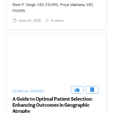
Rishi P. Singh, MD, FASRS, Priya Vakharia, MD,
FASRS
June 23, 2026
0
views
CLINICAL GUIDES
A Guide to Optimal Patient Selection:
Enhancing Outcomes in Geographic
Atrophy