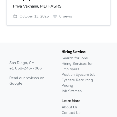
Priya Vakharia, MD, FASRS
October 13, 2025
0
views
Hiring Services
Search for Jobs
San Diego, CA
Hiring Services for
+1 858-246-7066
Employers
Post an Eyecare Job
Read our reviews on
Eyecare Recruiting
Google
Pricing
Job Sitemap
Learn More
About Us
Contact Us