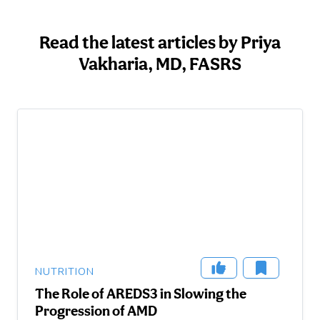
Read the latest articles by Priya
Vakharia, MD, FASRS
NUTRITION
The Role of AREDS3 in Slowing the
Progression of AMD