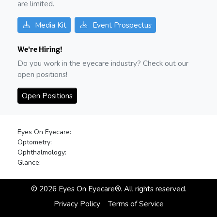
are limited.
Media Kit
Event Prospectus
We're Hiring!
Do you work in the eyecare industry? Check out our
open positions!
Open Positions
Eyes On Eyecare:
Optometry:
Ophthalmology:
Glance:
©
2026
Eyes On Eyecare®. All rights reserved.
Privacy Policy
Terms of Service