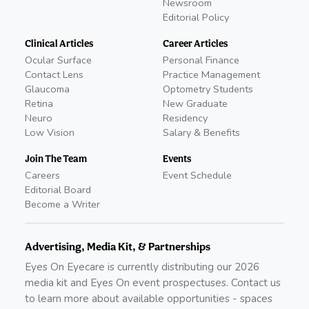
Newsroom
Editorial Policy
Clinical Articles
Career Articles
Ocular Surface
Personal Finance
Contact Lens
Practice Management
Glaucoma
Optometry Students
Retina
New Graduate
Neuro
Residency
Low Vision
Salary & Benefits
Join The Team
Events
Careers
Event Schedule
Editorial Board
Become a Writer
Advertising, Media Kit, & Partnerships
Eyes On Eyecare is currently distributing our
2026
media kit and Eyes On event prospectuses. Contact us
to learn more about available opportunities - spaces