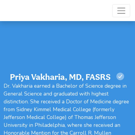
Priya Vakharia, MD, FASRS
Dr. Vakharia earned a Bachelor of Science degree in
General Science and graduated with highest
distinction. She received a Doctor of Medicine degree
from Sidney Kimmel Medical College (formerly
Jefferson Medical College) of Thomas Jefferson
University in Philadelphia, where she received an
Honorable Mention for the Carroll R. Mullen