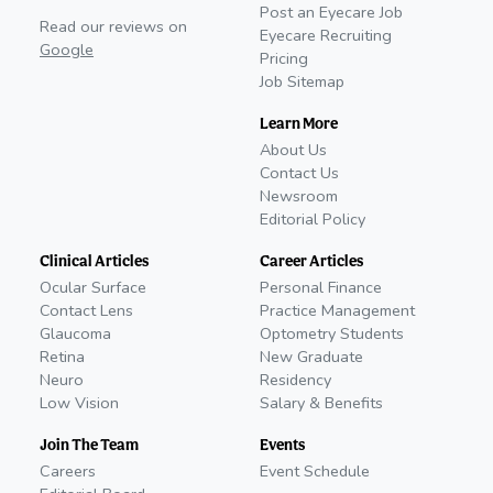
Post an Eyecare Job
Read our reviews on
Eyecare Recruiting
Google
Pricing
Job Sitemap
Learn More
About Us
Contact Us
Newsroom
Editorial Policy
Clinical Articles
Career Articles
Ocular Surface
Personal Finance
Contact Lens
Practice Management
Glaucoma
Optometry Students
Retina
New Graduate
Neuro
Residency
Low Vision
Salary & Benefits
Join The Team
Events
Careers
Event Schedule