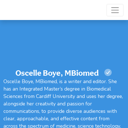
Oscelle Boye, MBiomed
Oscelle Boye, MBiomed, is a writer and editor. She
has an Integrated Master’s degree in Biomedical
Sciences from Cardiff University and uses her degree,
alongside her creativity and passion for
communications, to provide diverse audiences with
clear, approachable, and effective content from
across the spectrum of medicine, science technology,