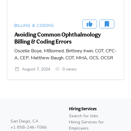
BILLING & CODING
Avoiding Common Ophthalmology
Billing & Coding Errors
Oscelle Boye, MBiomed, Brittney Irwin, COT, CPC-
A, CEP, Matthew Baugh, COT, MHA, OCS, OCSR
August 7, 2024
0
views
Hiring Services
Search for Jobs
San Diego, CA
Hiring Services for
+1 858-246-7066
Employers