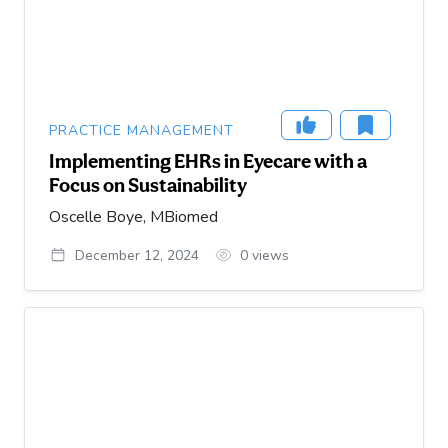
PRACTICE MANAGEMENT
Implementing EHRs in Eyecare with a
Focus on Sustainability
Oscelle Boye, MBiomed
December 12, 2024
0
views