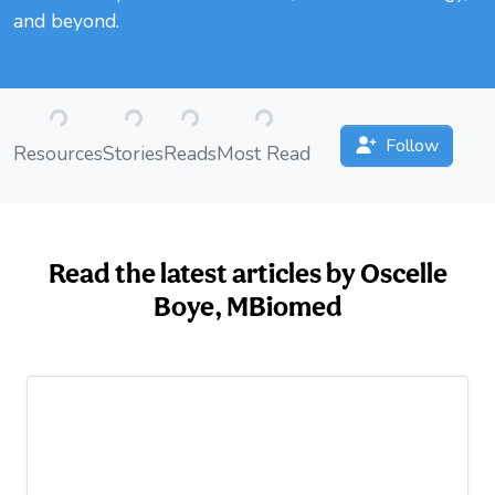
and beyond.
Loading...
Loading...
Loading...
Loading...
Follow
Resources
Stories
Reads
Most Read
Read the latest articles by Oscelle
Boye, MBiomed