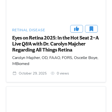
RETINAL DISEASE
Eyes on Retina 2025: In the Hot Seat 2—A
Live Q&A with Dr. Carolyn Majcher
Regarding All Things Retina
Carolyn Majcher, OD, FAAO, FORS, Oscelle Boye,
MBiomed
October 29, 2025
0
views