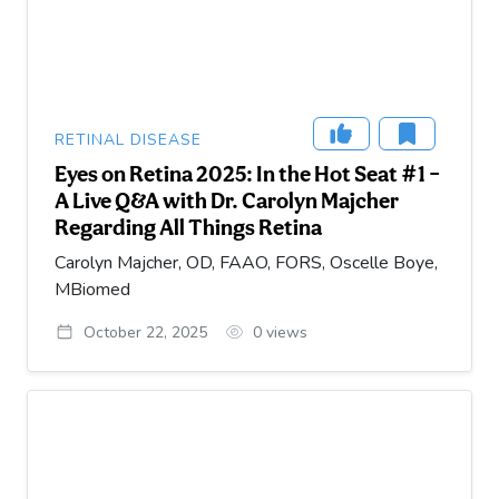
RETINAL DISEASE
Eyes on Retina 2025: In the Hot Seat #1 –
A Live Q&A with Dr. Carolyn Majcher
Regarding All Things Retina
Carolyn Majcher, OD, FAAO, FORS, Oscelle Boye,
MBiomed
October 22, 2025
0
views