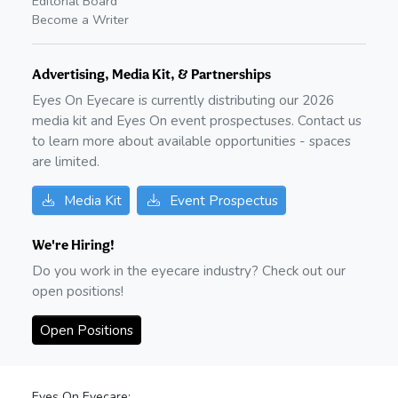
Editorial Board
Become a Writer
Advertising, Media Kit, & Partnerships
Eyes On Eyecare is currently distributing our
2026
media kit and Eyes On event prospectuses. Contact us
to learn more about available opportunities - spaces
are limited.
Media Kit
Event Prospectus
We're Hiring!
Do you work in the eyecare industry? Check out our
open positions!
Open Positions
Eyes On Eyecare: