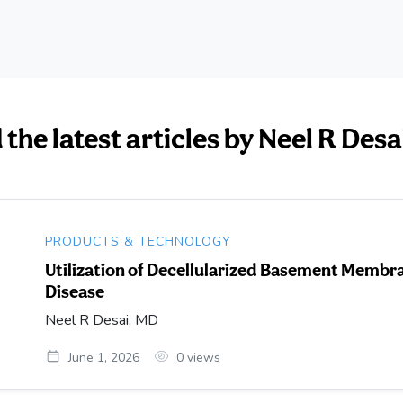
the latest articles by Neel R Des
PRODUCTS & TECHNOLOGY
Utilization of Decellularized Basement Membra
Disease
Neel R Desai, MD
June 1, 2026
0
views