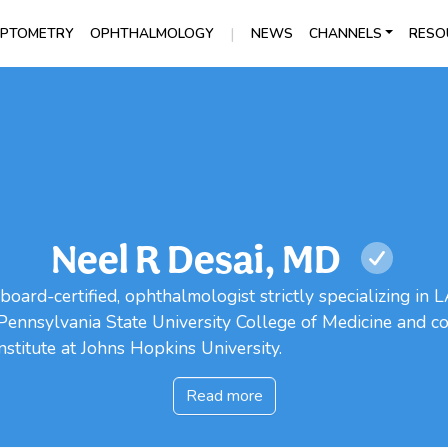
|
PTOMETRY
OPHTHALMOLOGY
NEWS
CHANNELS
RESO
Neel R Desai, MD
board-certified, ophthalmologist strictly specializing in
e Pennsylvania State University College of Medicine and co
nstitute at Johns Hopkins University.
Read more