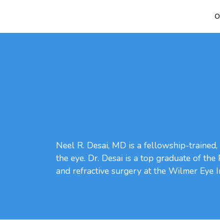
O
Neel R. Desai, MD is a fellowship-trained, 
the eye. Dr. Desai is a top graduate of th
and refractive surgery at the Wilmer Eye I