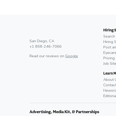
Hiring 
Search 
San Diego, CA
Hiring 
+1 858-246-7066
Post an
Eyecare
Read our reviews on
Google
Pricing
Job Sit
Learn 
About 
Contac
Newsr
Editoria
Advertising, Media Kit, & Partnerships