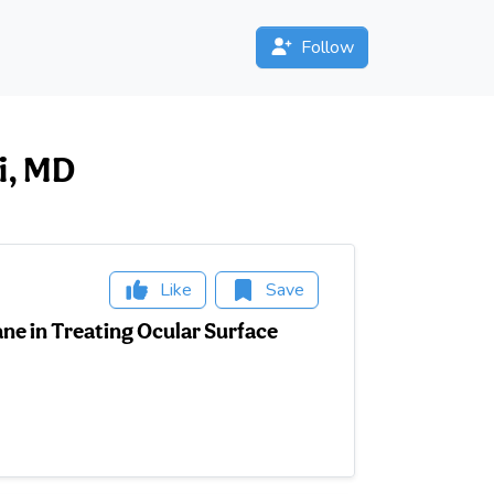
Follow
ai, MD
Like
Save
ne in Treating Ocular Surface