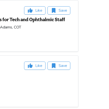
Like
Save
 for Tech and Ophthalmic Staff
n Adams, COT
Like
Save
m