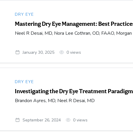
DRY EYE
Mastering Dry Eye Management: Best Practices
Neel R Desai, MD, Nora Lee Cothran, OD, FAAO, Morga
January 30, 2025
0
views
DRY EYE
Investigating the Dry Eye Treatment Paradig
Brandon Ayres, MD, Neel R Desai, MD
September 26, 2024
0
views