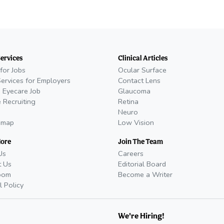
Services
Clinical Articles
for Jobs
Ocular Surface
Services for Employers
Contact Lens
 Eyecare Job
Glaucoma
 Recruiting
Retina
Neuro
emap
Low Vision
More
Join The Team
Us
Careers
t Us
Editorial Board
oom
Become a Writer
l Policy
We're Hiring!