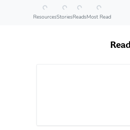
Loading...
Loading...
Loading...
Loading...
Resources
Stories
Reads
Most Read
Read 