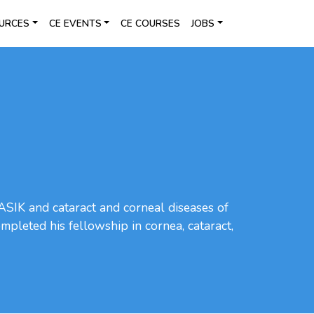
URCES
CE EVENTS
CE COURSES
JOBS
 LASIK and cataract and corneal diseases of
mpleted his fellowship in cornea, cataract,