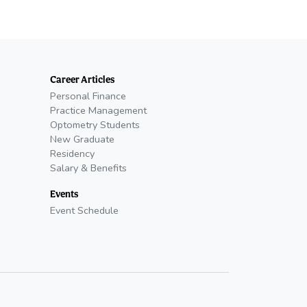
Career Articles
Personal Finance
Practice Management
Optometry Students
New Graduate
Residency
Salary & Benefits
Events
Event Schedule