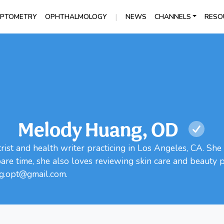
|
PTOMETRY
OPHTHALMOLOGY
NEWS
CHANNELS
RESO
Melody Huang, OD
ist and health writer practicing in Los Angeles, CA. She 
spare time, she also loves reviewing skin care and beauty
ng.opt@gmail.com.