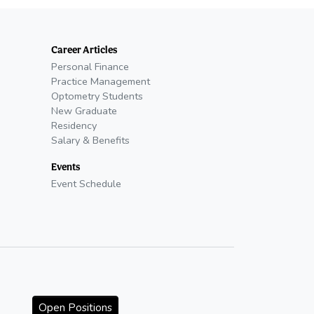
Career Articles
Personal Finance
Practice Management
Optometry Students
New Graduate
Residency
Salary & Benefits
Events
Event Schedule
Open Positions