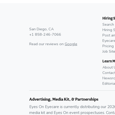
Hiring 
Search 
San Diego, CA
Hiring 
+1 858-246-7066
Post an
Eyecare
Read our reviews on
Google
Pricing
Job Sit
Learn 
About 
Contac
Newsr
Editoria
Advertising, Media Kit, & Partnerships
Eyes On Eyecare is currently distributing our
202
media kit and Eyes On event prospectuses. Cont