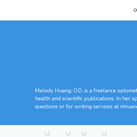
O
Melody Huang, O.D. is a freelance optometr
health and scientific publications. In her 
questions or for writing services at mhua