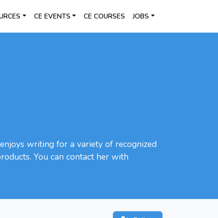
URCES
CE EVENTS
CE COURSES
JOBS
enjoys writing for a variety of recognized
 products. You can contact her with