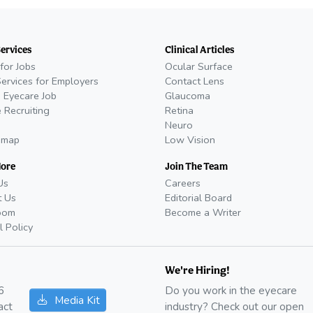
Services
Clinical Articles
for Jobs
Ocular Surface
Services for Employers
Contact Lens
 Eyecare Job
Glaucoma
 Recruiting
Retina
Neuro
emap
Low Vision
More
Join The Team
Us
Careers
t Us
Editorial Board
oom
Become a Writer
l Policy
We're Hiring!
6
Do you work in the eyecare
Media Kit
act
industry? Check out our open