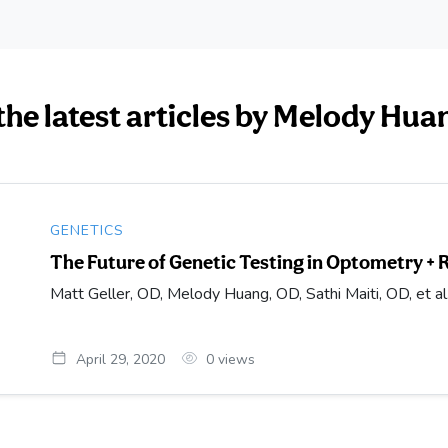
the latest articles by Melody Hua
GENETICS
The Future of Genetic Testing in Optometry + 
Matt Geller, OD, Melody Huang, OD, Sathi Maiti, OD, et al
April 29, 2020
0
views