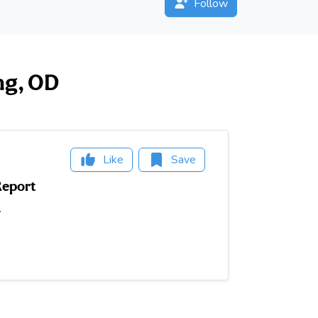
Follow
ng, OD
Like
Save
Report
.