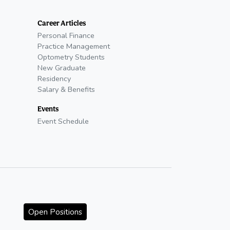
Career Articles
Personal Finance
Practice Management
Optometry Students
New Graduate
Residency
Salary & Benefits
Events
Event Schedule
Open Positions