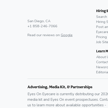
Hiring 
Search 
San Diego, CA
Hiring 
+1 858-246-7066
Post an
Eyecare
Read our reviews on
Google
Pricing
Job Sit
Learn 
About 
Contac
Newsr
Editoria
Advertising, Media Kit, & Partnerships
Eyes On Eyecare is currently distributing our
202
media kit and Eyes On event prospectuses. Cont
us to learn more about available opportunities -