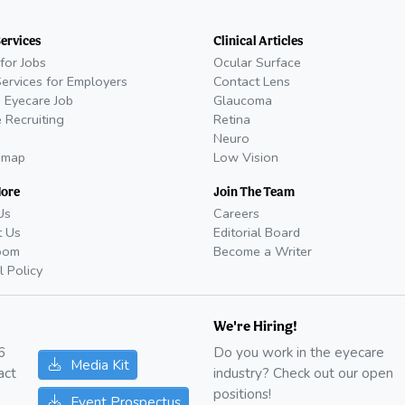
Services
Clinical Articles
for Jobs
Ocular Surface
Services for Employers
Contact Lens
 Eyecare Job
Glaucoma
 Recruiting
Retina
Neuro
emap
Low Vision
More
Join The Team
Us
Careers
t Us
Editorial Board
oom
Become a Writer
l Policy
We're Hiring!
6
Do you work in the eyecare
Media Kit
act
industry? Check out our open
positions!
Event Prospectus