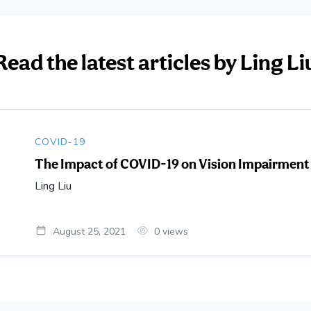
Read the latest articles by Ling Li
COVID-19
The Impact of COVID-19 on Vision Impairment
Ling Liu
August 25, 2021
0
views