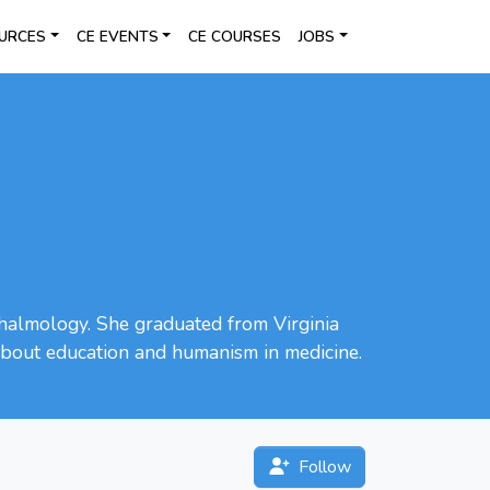
URCES
CE EVENTS
CE COURSES
JOBS
hthalmology. She graduated from Virginia
 about education and humanism in medicine.
Follow