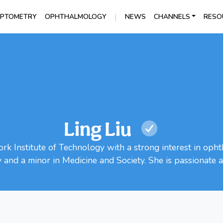
|
PTOMETRY
OPHTHALMOLOGY
NEWS
CHANNELS
RESO
Ling Liu
ork Institute of Technology with a strong interest in op
y and a minor in Medicine and Society. She is passionate