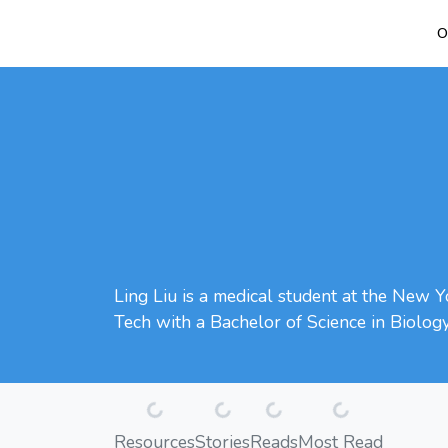
O
Ling Liu is a medical student at the New Y
Tech with a Bachelor of Science in Biolog
Loading...
Loading...
Loading...
Loading...
Resources
Stories
Reads
Most Read