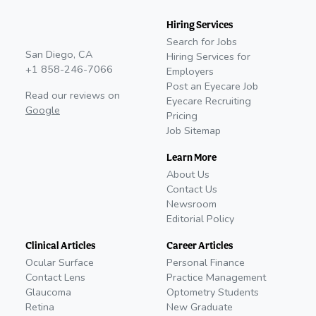
Hiring Services
Search for Jobs
San Diego, CA
Hiring Services for
+1 858-246-7066
Employers
Post an Eyecare Job
Read our reviews on
Eyecare Recruiting
Google
Pricing
Job Sitemap
Learn More
About Us
Contact Us
Newsroom
Editorial Policy
Clinical Articles
Career Articles
Ocular Surface
Personal Finance
Contact Lens
Practice Management
Glaucoma
Optometry Students
Retina
New Graduate