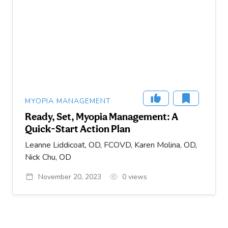
MYOPIA MANAGEMENT
Ready, Set, Myopia Management: A
Quick-Start Action Plan
Leanne Liddicoat, OD, FCOVD, Karen Molina, OD,
Nick Chu, OD
November 20, 2023
0
views