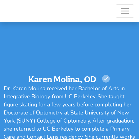
Karen Molina, OD
Dr. Karen Molina received her Bachelor of Arts in
Integrative Biology from UC Berkeley. She taught
figure skating for a few years before completing her
Doctorate of Optometry at State University of New
York (SUNY) College of Optometry. After graduation,
she returned to UC Berkeley to complete a Primary
Care and Contact Lens residency. She currently works