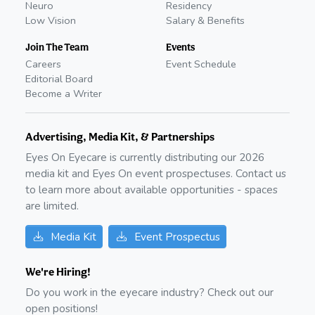
Neuro
Residency
Low Vision
Salary & Benefits
Join The Team
Events
Careers
Event Schedule
Editorial Board
Become a Writer
Advertising, Media Kit, & Partnerships
Eyes On Eyecare is currently distributing our
2026
media kit and Eyes On event prospectuses. Contact us
to learn more about available opportunities - spaces
are limited.
Media Kit
Event Prospectus
We're Hiring!
Do you work in the eyecare industry? Check out our
open positions!