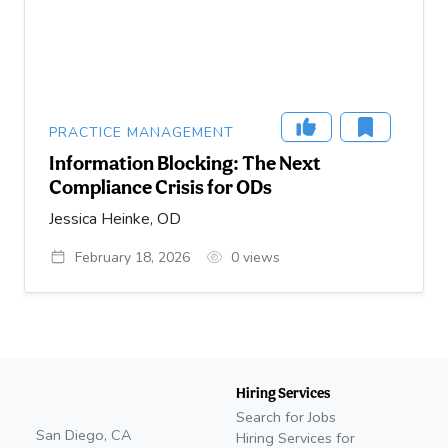
PRACTICE MANAGEMENT
Information Blocking: The Next
Compliance Crisis for ODs
Jessica Heinke, OD
February 18, 2026
0
views
Hiring Services
Search for Jobs
San Diego, CA
Hiring Services for