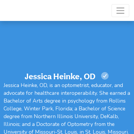
Jessica Heinke, OD
Jessica Heinke, OD, is an optometrist, educator, and
advocate for healthcare interoperability. She earned a
Bachelor of Arts degree in psychology from Rollins
College, Winter Park, Florida; a Bachelor of Science
degree from Northern Illinois University, DeKalb,
Illinois; and a Doctorate of Optometry from the
University of Missouri-St. Louis, in St. Louis, Missouri.