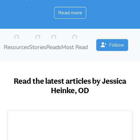
Read more
oading...
Loading...
Loading...
Loading...
Follow
Resources
Stories
Reads
Most Read
Read the latest articles by Jessica
Heinke, OD