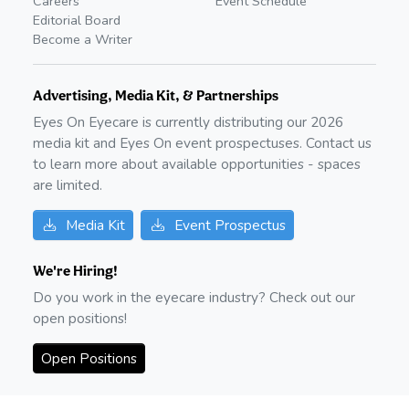
Careers
Event Schedule
Editorial Board
Become a Writer
Advertising, Media Kit, & Partnerships
Eyes On Eyecare is currently distributing our
2026
media kit and Eyes On event prospectuses. Contact us
to learn more about available opportunities - spaces
are limited.
Media Kit
Event Prospectus
We're Hiring!
Do you work in the eyecare industry? Check out our
open positions!
Open Positions