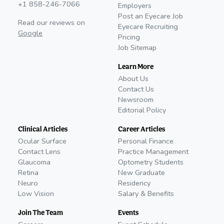
+1 858-246-7066
Employers
Post an Eyecare Job
Read our reviews on
Eyecare Recruiting
Google
Pricing
Job Sitemap
Learn More
About Us
Contact Us
Newsroom
Editorial Policy
Clinical Articles
Career Articles
Ocular Surface
Personal Finance
Contact Lens
Practice Management
Glaucoma
Optometry Students
Retina
New Graduate
Neuro
Residency
Low Vision
Salary & Benefits
Join The Team
Events