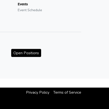
Events
Event Schedule
Open Positions
Privacy Policy
Terms of Service