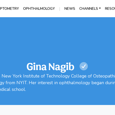
|
PTOMETRY
OPHTHALMOLOGY
NEWS
CHANNELS
RESO
Gina Nagib
e New York Institute of Technology College of Osteopath
y from NYIT. Her interest in ophthalmology began during
dical school.