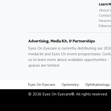
Learn 
About 
Contac
Newsr
Editoria
Advertising, Media Kit, & Partnerships
Eyes On Eyecare is currently distributing our
202
media kit and Eyes On event prospectuses. Cont
us to learn more about available opportunities -
spaces are limited.
Eyes On Eyecare:
Optometry:
Ophthalmology:
©
2026
Eyes On Eyecare®. All rights reserved.