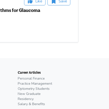
Like
Save
rithms for Glaucoma
Career Articles
Personal Finance
Practice Management
Optometry Students
New Graduate
Residency
Salary & Benefits