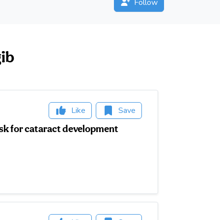
Follow
gib
Like
Save
isk for cataract development