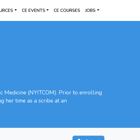
URCES
CE EVENTS
CE COURSES
JOBS
ic Medicine (NYITCOM). Prior to enrolling
 her time as a scribe at an