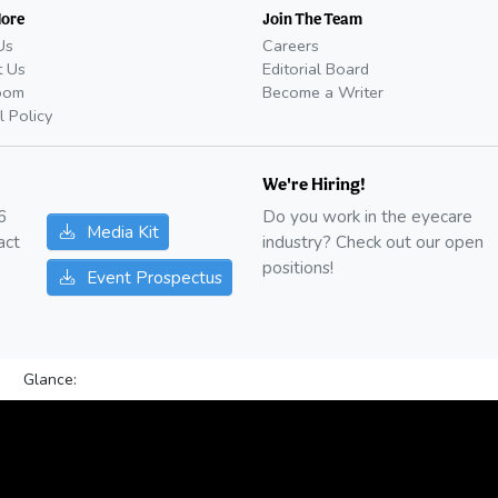
More
Join The Team
Us
Careers
t Us
Editorial Board
oom
Become a Writer
l Policy
We're Hiring!
6
Do you work in the eyecare
Media Kit
act
industry? Check out our open
positions!
Event Prospectus
Glance: