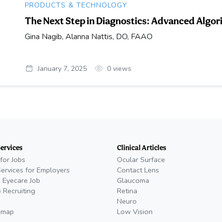
PRODUCTS & TECHNOLOGY
The Next Step in Diagnostics: Advanced Algo
Gina Nagib, Alanna Nattis, DO, FAAO
January 7, 2025
0
views
Services
Clinical Articles
for Jobs
Ocular Surface
Services for Employers
Contact Lens
 Eyecare Job
Glaucoma
 Recruiting
Retina
Neuro
emap
Low Vision