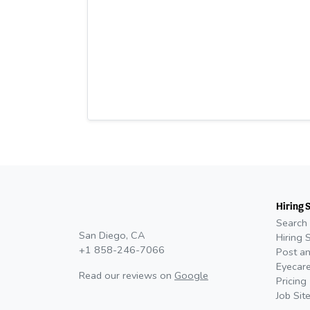
Hiring 
Search 
San Diego, CA
Hiring 
+1 858-246-7066
Post an
Eyecare
Read our reviews on
Google
Pricing
Job Sit