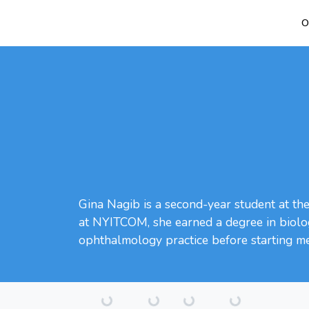
O
Gina Nagib is a second-year student at th
at NYITCOM, she earned a degree in biolog
ophthalmology practice before starting me