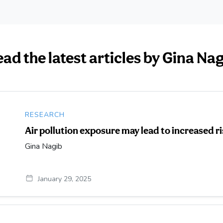
ad the latest articles by Gina Na
RESEARCH
Air pollution exposure may lead to increased r
Gina Nagib
January 29, 2025