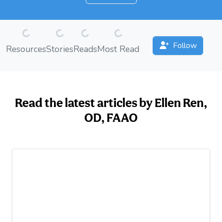
Loading...
Loading...
Loading...
Loading...
Follow
Resources
Stories
Reads
Most Read
Read the latest articles by Ellen Ren,
OD, FAAO