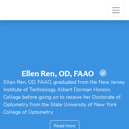
Ellen Ren, OD, FAAO
Ellen Ren, OD, FAAO, graduated from the New Jersey
Institute of Technology Albert Dorman Honors
College before going on to receive her Doctorate of
Optometry from the State University of New York
College of Optometry.
Read more