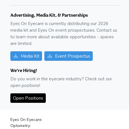
Advertising, Media Kit, & Partnerships
Eyes On Eyecare is currently distributing our
2026
media kit and Eyes On event prospectuses. Contact us
to learn more about available opportunities - spaces
are limited.
Media Kit
Event Prospectus
We're Hiring!
Do you work in the eyecare industry? Check out our
open positions!
Open Positions
Eyes On Eyecare:
Optometry: