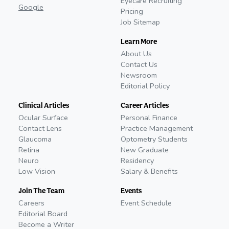
Eyecare Recruiting
Google
Pricing
Job Sitemap
Learn More
About Us
Contact Us
Newsroom
Editorial Policy
Clinical Articles
Career Articles
Ocular Surface
Personal Finance
Contact Lens
Practice Management
Glaucoma
Optometry Students
Retina
New Graduate
Neuro
Residency
Low Vision
Salary & Benefits
Join The Team
Events
Careers
Event Schedule
Editorial Board
Become a Writer