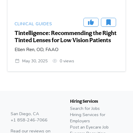
CLINICAL GUIDES
Tintelligence: Recommending the Right
Tinted Lenses for Low Vision Patients
Ellen Ren, OD, FAAO
May 30, 2025
0
views
Hiring Services
Search for Jobs
San Diego, CA
Hiring Services for
+1 858-246-7066
Employers
Post an Eyecare Job
Read our reviews on