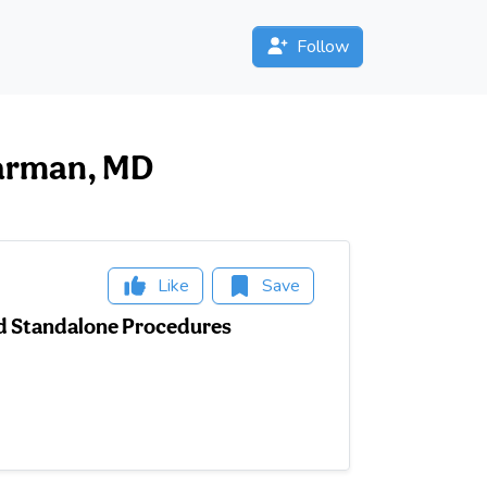
Follow
pearman, MD
Like
Save
and Standalone Procedures