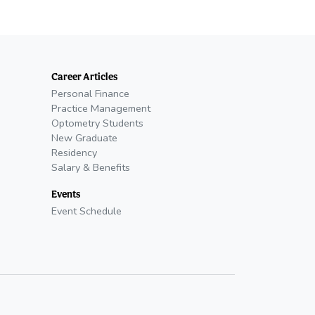
Career Articles
Personal Finance
Practice Management
Optometry Students
New Graduate
Residency
Salary & Benefits
Events
Event Schedule