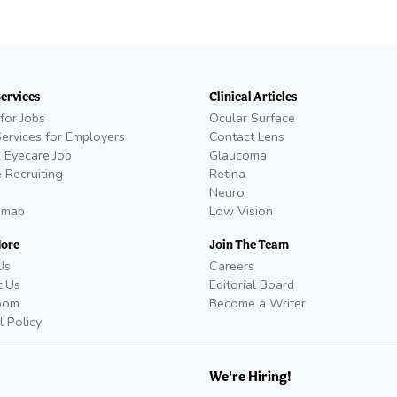
Services
Clinical Articles
for Jobs
Ocular Surface
Services for Employers
Contact Lens
 Eyecare Job
Glaucoma
 Recruiting
Retina
Neuro
emap
Low Vision
More
Join The Team
Us
Careers
t Us
Editorial Board
oom
Become a Writer
l Policy
We're Hiring!