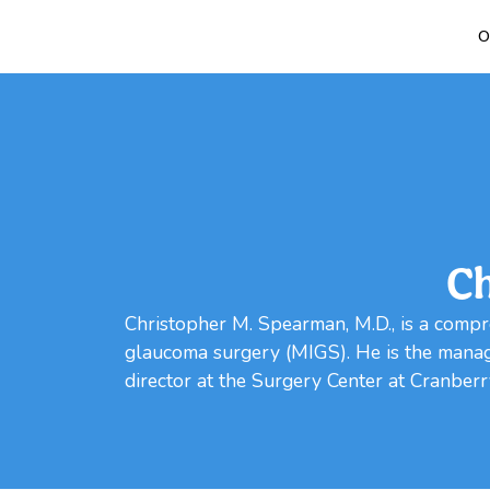
O
Ch
Christopher M. Spearman, M.D., is a compr
glaucoma surgery (MIGS). He is the managi
director at the Surgery Center at Cranberr