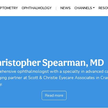
|
PTOMETRY
OPHTHALMOLOGY
NEWS
CHANNELS
RESO
ristopher Spearman, MD
ehensive ophthalmologist with a specialty in advanced c
ng partner at Scott & Christie Eyecare Associates in Cra
y.
Read more