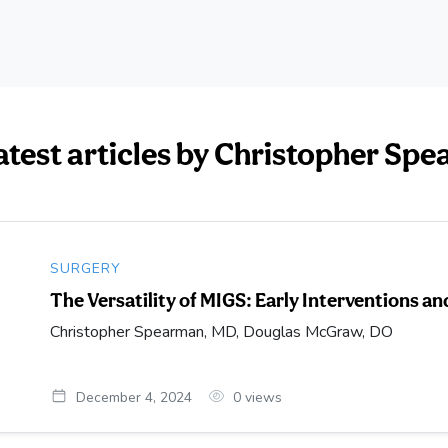
atest articles by Christopher S
SURGERY
The Versatility of MIGS: Early Interventions 
Christopher Spearman, MD, Douglas McGraw, DO
December 4, 2024
0
views