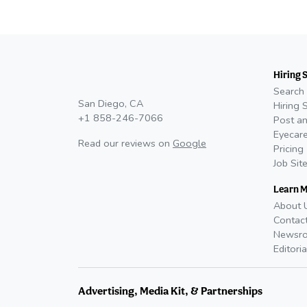
Hiring 
Search 
San Diego, CA
Hiring 
+1 858-246-7066
Post an
Eyecare
Read our reviews on
Google
Pricing
Job Sit
Learn 
About 
Contac
Newsr
Editoria
Advertising, Media Kit, & Partnerships