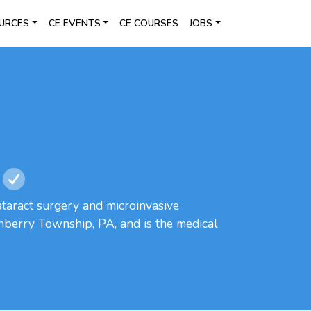
URCES
CE EVENTS
CE COURSES
JOBS
ataract surgery and microinvasive
nberry Township, PA, and is the medical