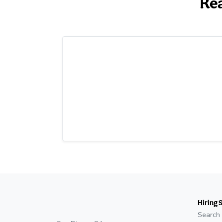
Rea
Hiring 
Search 