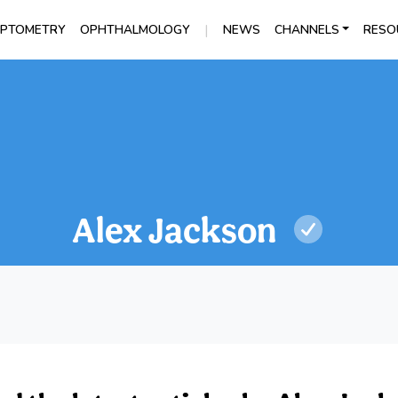
|
PTOMETRY
OPHTHALMOLOGY
NEWS
CHANNELS
RESO
Alex Jackson