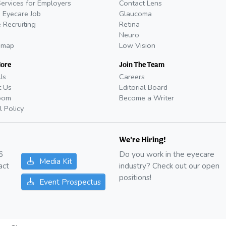
Services for Employers
Contact Lens
 Eyecare Job
Glaucoma
 Recruiting
Retina
Neuro
emap
Low Vision
More
Join The Team
Us
Careers
t Us
Editorial Board
oom
Become a Writer
l Policy
We're Hiring!
6
Do you work in the eyecare
Media Kit
act
industry? Check out our open
positions!
Event Prospectus