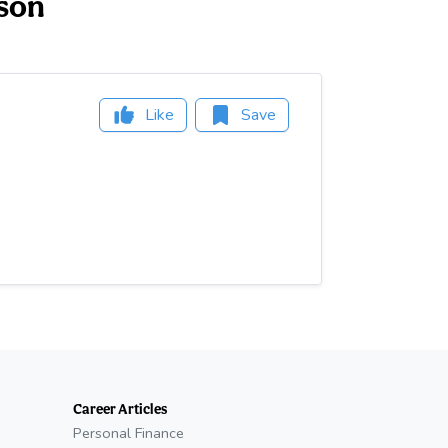
kson
Like
Save
Career Articles
Personal Finance