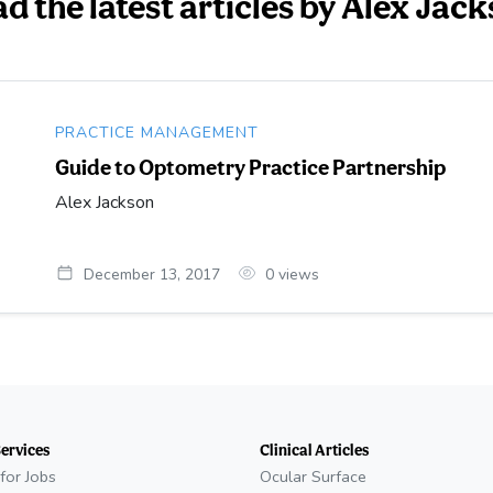
d the latest articles by Alex Jac
PRACTICE MANAGEMENT
Guide to Optometry Practice Partnership
Alex Jackson
December 13, 2017
0
views
Services
Clinical Articles
for Jobs
Ocular Surface