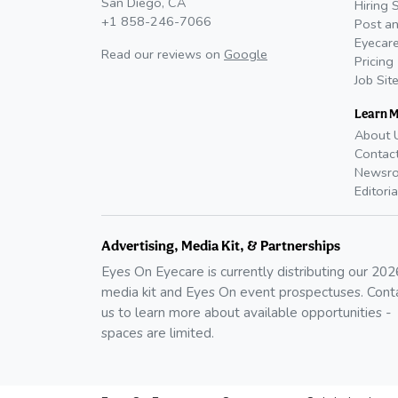
San Diego, CA
Hiring 
+1 858-246-7066
Post an
Eyecare
Read our reviews on
Google
Pricing
Job Sit
Learn 
About 
Contac
Newsr
Editoria
Advertising, Media Kit, & Partnerships
Eyes On Eyecare is currently distributing our
202
media kit and Eyes On event prospectuses. Cont
us to learn more about available opportunities -
spaces are limited.