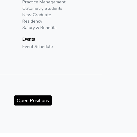
Practice Management
Optometry Students
New Graduate
Residency
Salary & Benefits
Events
Event Schedule
Open Positions