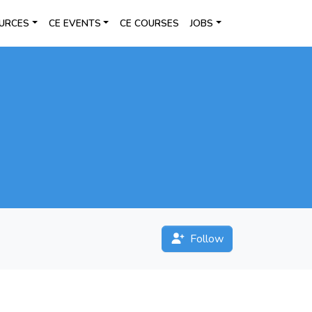
URCES
CE EVENTS
CE COURSES
JOBS
Follow